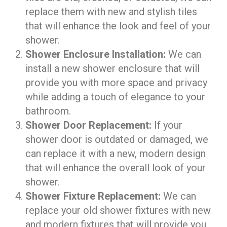
replace them with new and stylish tiles
that will enhance the look and feel of your
shower.
Shower Enclosure Installation:
We can
install a new shower enclosure that will
provide you with more space and privacy
while adding a touch of elegance to your
bathroom.
Shower Door Replacement:
If your
shower door is outdated or damaged, we
can replace it with a new, modern design
that will enhance the overall look of your
shower.
Shower Fixture Replacement:
We can
replace your old shower fixtures with new
and modern fixtures that will provide you