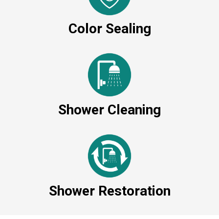
Color Sealing
Shower Cleaning
Shower Restoration