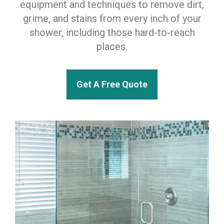
equipment and techniques to remove dirt,
grime, and stains from every inch of your
shower, including those hard-to-reach
places.
Get A Free Quote