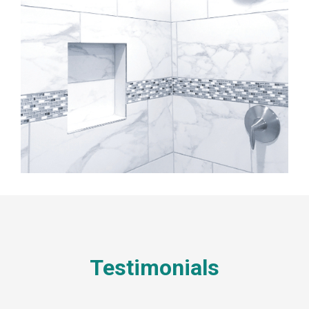
Testimonials