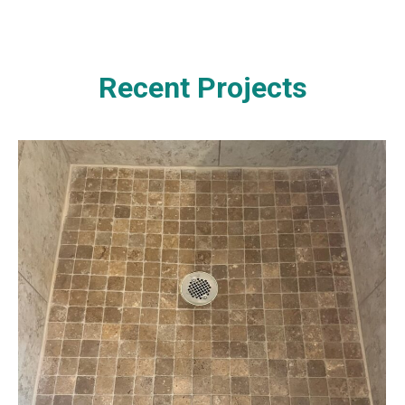
Recent Projects