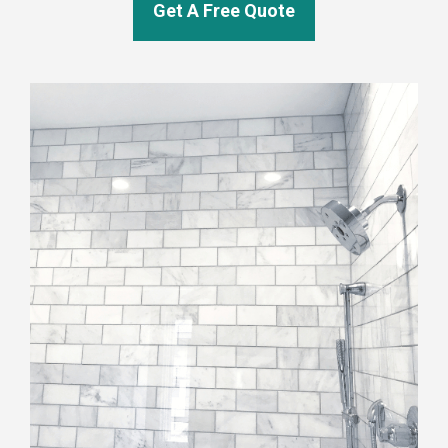
Get A Free Quote