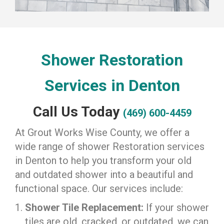
Shower Restoration
Services in Denton
Call Us Today
(469) 600-4459
At Grout Works Wise County, we offer a
wide range of shower Restoration services
in Denton to help you transform your old
and outdated shower into a beautiful and
functional space. Our services include:
Shower Tile Replacement:
If your shower
tiles are old, cracked, or outdated, we can