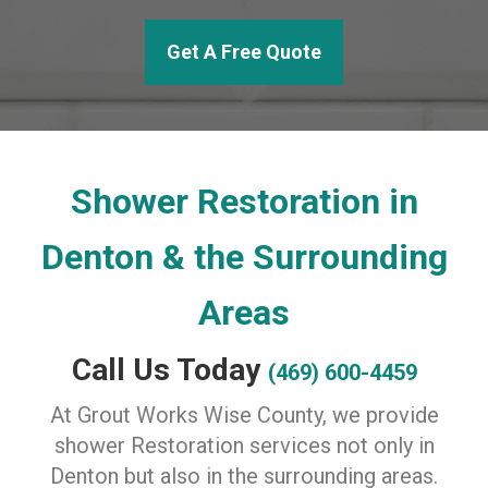
Get A Free Quote
Shower Restoration in
Denton & the Surrounding
Areas
Call Us Today
(469) 600-4459
At Grout Works Wise County, we provide
shower Restoration services not only in
Denton but also in the surrounding areas.