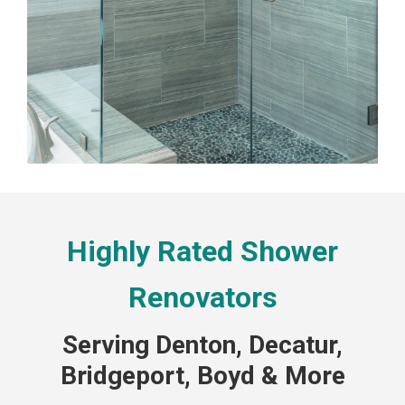
Highly Rated Shower
Renovators
Serving Denton, Decatur,
Bridgeport, Boyd & More