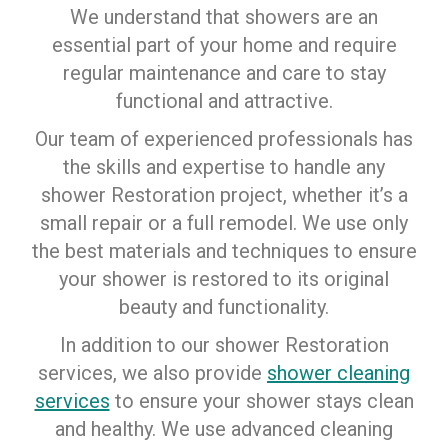
We understand that showers are an
essential part of your home and require
regular maintenance and care to stay
functional and attractive.
Our team of experienced professionals has
the skills and expertise to handle any
shower Restoration project, whether it’s a
small repair or a full remodel. We use only
the best materials and techniques to ensure
your shower is restored to its original
beauty and functionality.
In addition to our shower Restoration
services, we also provide
shower cleaning
services
to ensure your shower stays clean
and healthy. We use advanced cleaning