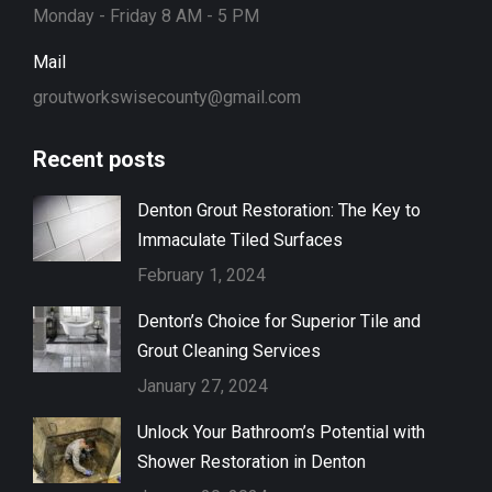
Monday - Friday 8 AM - 5 PM
Mail
groutworkswisecounty@gmail.com
Recent posts
Denton Grout Restoration: The Key to
Immaculate Tiled Surfaces
February 1, 2024
Denton’s Choice for Superior Tile and
Grout Cleaning Services
January 27, 2024
Unlock Your Bathroom’s Potential with
Shower Restoration in Denton