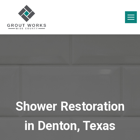
Shower Restoration
in Denton, Texas