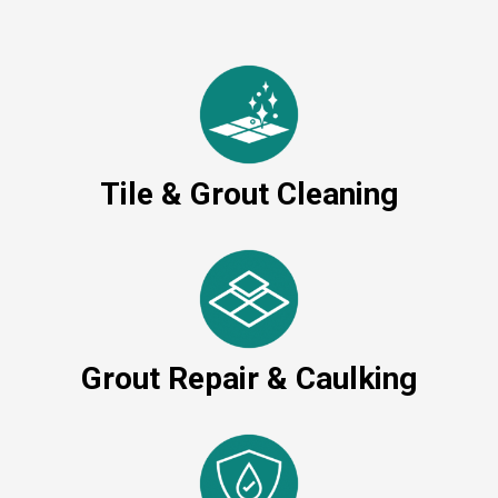
Tile & Grout Cleaning
Grout Repair & Caulking