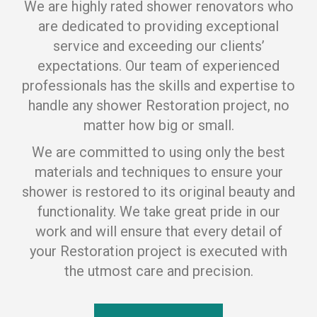
We are highly rated shower renovators who
are dedicated to providing exceptional
service and exceeding our clients’
expectations. Our team of experienced
professionals has the skills and expertise to
handle any shower Restoration project, no
matter how big or small.
We are committed to using only the best
materials and techniques to ensure your
shower is restored to its original beauty and
functionality. We take great pride in our
work and will ensure that every detail of
your Restoration project is executed with
the utmost care and precision.