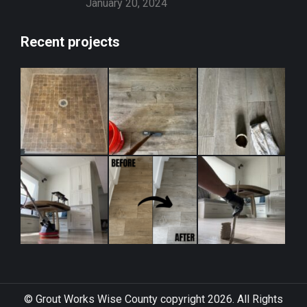
January 20, 2024
Recent projects
© Grout Works Wise County copyright 2026. All Rights