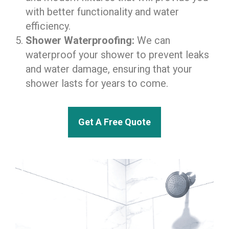
with better functionality and water
efficiency.
Shower Waterproofing:
We can
waterproof your shower to prevent leaks
and water damage, ensuring that your
shower lasts for years to come.
Get A Free Quote