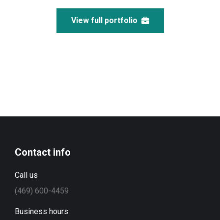
View full portfolio
Contact info
Call us
(469) 600-4459
Business hours