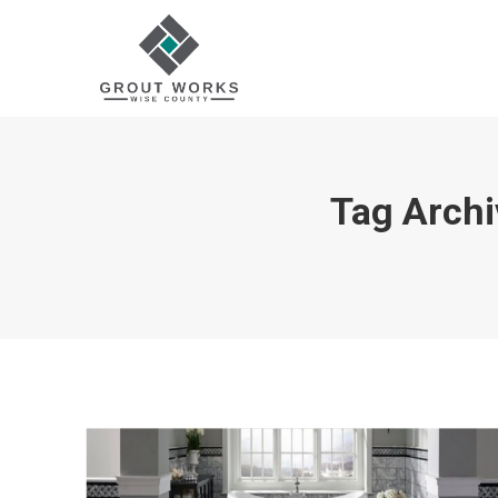
Tag Archi