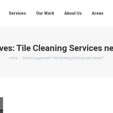
Services
Our Work
About Us
Areas
ves:
Tile Cleaning Services n
You are here:
Home
Entries tagged with "Tile Cleaning Services near Denton"