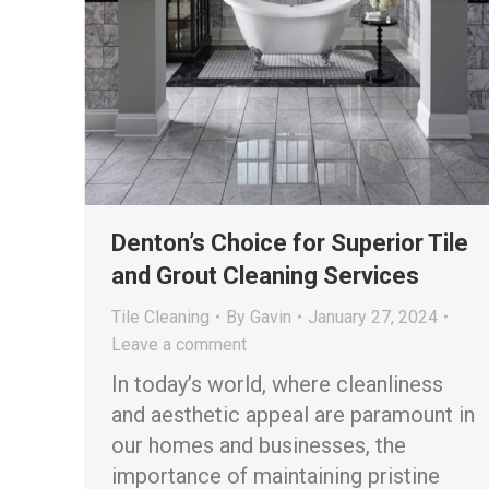
Denton’s Choice for Superior Tile
and Grout Cleaning Services
Tile Cleaning
By
Gavin
January 27, 2024
Leave a comment
In today’s world, where cleanliness
and aesthetic appeal are paramount in
our homes and businesses, the
importance of maintaining pristine