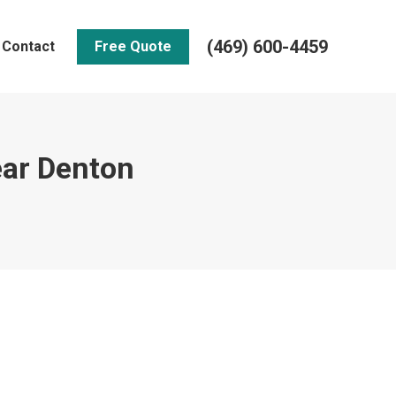
(469) 600-4459
Contact
Free Quote
ear Denton