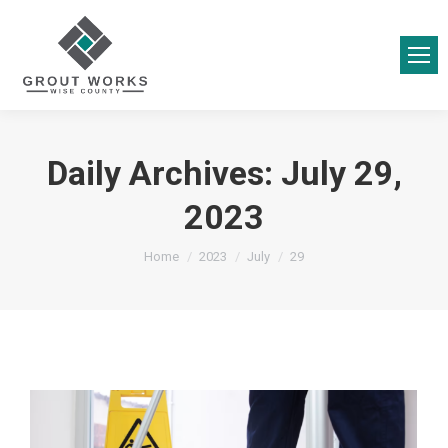
Daily Archives:
July 29,
2023
You are here:
Home
2023
July
29