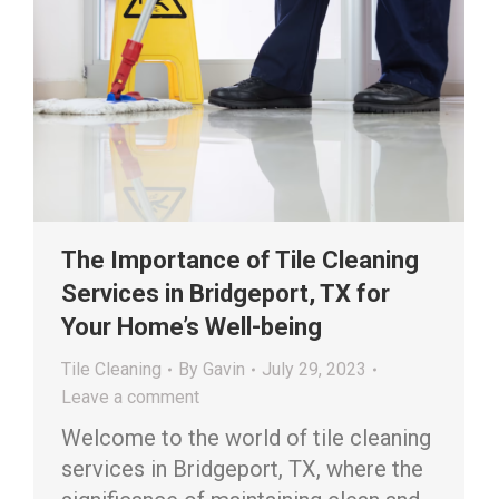
The Importance of Tile Cleaning
Services in Bridgeport, TX for
Your Home’s Well-being
Tile Cleaning
By
Gavin
July 29, 2023
Leave a comment
Welcome to the world of tile cleaning
services in Bridgeport, TX, where the