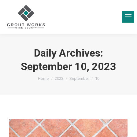
Daily Archives:
September 10, 2023
You are here:
Home
2023
September
10