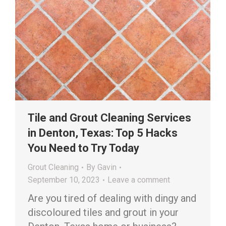
Tile and Grout Cleaning Services
in Denton, Texas: Top 5 Hacks
You Need to Try Today
Grout Cleaning
By
Gavin
September 10, 2023
Leave a comment
Are you tired of dealing with dingy and
discoloured tiles and grout in your