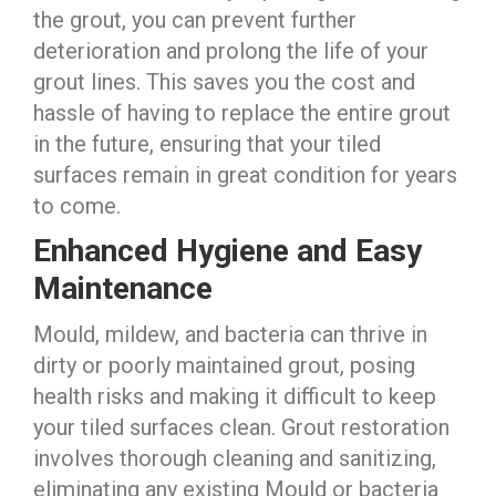
the grout, you can prevent further
deterioration and prolong the life of your
grout lines. This saves you the cost and
hassle of having to replace the entire grout
in the future, ensuring that your tiled
surfaces remain in great condition for years
to come.
Enhanced Hygiene and Easy
Maintenance
Mould, mildew, and bacteria can thrive in
dirty or poorly maintained grout, posing
health risks and making it difficult to keep
your tiled surfaces clean. Grout restoration
involves thorough cleaning and sanitizing,
eliminating any existing Mould or bacteria