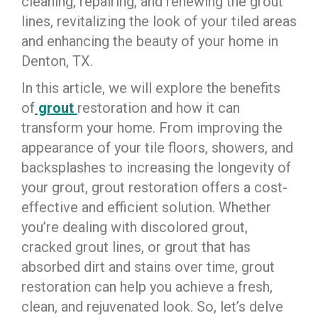
cleaning, repairing, and renewing the grout
lines, revitalizing the look of your tiled areas
and enhancing the beauty of your home in
Denton, TX.
In this article, we will explore the benefits
of
grout
restoration and how it can
transform your home. From improving the
appearance of your tile floors, showers, and
backsplashes to increasing the longevity of
your grout, grout restoration offers a cost-
effective and efficient solution. Whether
you’re dealing with discolored grout,
cracked grout lines, or grout that has
absorbed dirt and stains over time, grout
restoration can help you achieve a fresh,
clean, and rejuvenated look. So, let’s delve