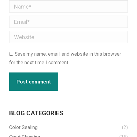
Name *
Email *
Website
Save my name, email, and website in this browser
for the next time I comment.
Post comment
BLOG CATEGORIES
Color Sealing
(2)