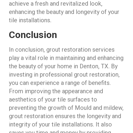
achieve a fresh and revitalized look,
enhancing the beauty and longevity of your
tile installations.
Conclusion
In conclusion, grout restoration services
play a vital role in maintaining and enhancing
the beauty of your home in Denton, TX. By
investing in professional grout restoration,
you can experience a range of benefits.
From improving the appearance and
aesthetics of your tile surfaces to
preventing the growth of Mould and mildew,
grout restoration ensures the longevity and
integrity of your tile installations. It also
saves you time and money by providing