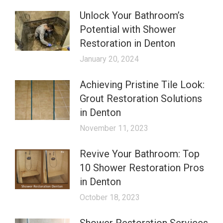
Unlock Your Bathroom’s
Potential with Shower
Restoration in Denton
January 20, 2024
Achieving Pristine Tile Look:
Grout Restoration Solutions
in Denton
November 11, 2023
Revive Your Bathroom: Top
10 Shower Restoration Pros
in Denton
October 18, 2023