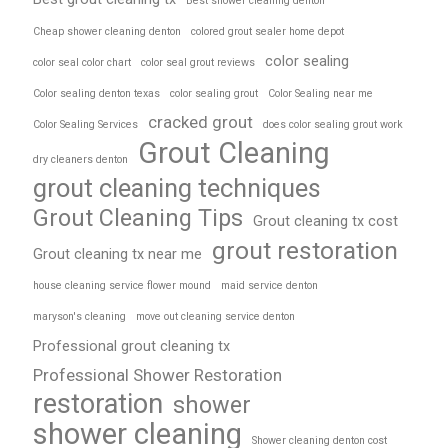
Best shower cleaning denton
Cheap shower cleaning denton
colored grout sealer home depot
color sealing
color seal color chart
color seal grout reviews
Color sealing denton texas
color sealing grout
Color Sealing near me
cracked grout
Color Sealing Services
does color sealing grout work
Grout Cleaning
dry cleaners denton
grout cleaning techniques
Grout Cleaning Tips
Grout cleaning tx cost
grout restoration
Grout cleaning tx near me
house cleaning service flower mound
maid service denton
maryson's cleaning
move out cleaning service denton
Professional grout cleaning tx
Professional Shower Restoration
restoration
shower
shower cleaning
Shower cleaning denton cost