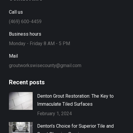
Call us
(469) 600-4459
Business hours
Monday - Friday 8 AM - 5 PM
Mail
groutworkswisecounty@gmail.com
Recent posts
Denton Grout Restoration: The Key to
Immaculate Tiled Surfaces
February 1, 2024
Denton’s Choice for Superior Tile and