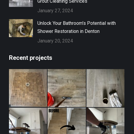
Grout Cleaning Services
January 27, 2024
Unlock Your Bathroom’s Potential with
Shower Restoration in Denton
January 20, 2024
Recent projects