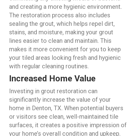
and creating a more hygienic environment.
The restoration process also includes
sealing the grout, which helps repel dirt,
stains, and moisture, making your grout
lines easier to clean and maintain. This
makes it more convenient for you to keep
your tiled areas looking fresh and hygienic
with regular cleaning routines.
Increased Home Value
Investing in grout restoration can
significantly increase the value of your
home in Denton, TX. When potential buyers
or visitors see clean, well-maintained tile
surfaces, it creates a positive impression of
your home’s overall condition and upkeep.