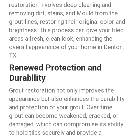
restoration involves deep cleaning and
removing dirt, stains, and Mould from the
grout lines, restoring their original color and
brightness. This process can give your tiled
areas a fresh, clean look, enhancing the
overall appearance of your home in Denton,
TX.
Renewed Protection and
Durability
Grout restoration not only improves the
appearance but also enhances the durability
and protection of your grout. Over time,
grout can become weakened, cracked, or
damaged, which can compromise its ability
to hold tiles securely and provide a