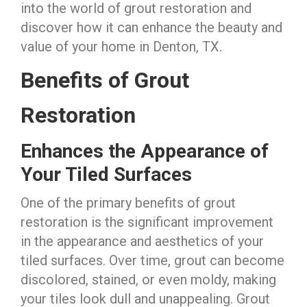
into the world of grout restoration and
discover how it can enhance the beauty and
value of your home in Denton, TX.
Benefits of Grout
Restoration
Enhances the Appearance of
Your Tiled Surfaces
One of the primary benefits of grout
restoration is the significant improvement
in the appearance and aesthetics of your
tiled surfaces. Over time, grout can become
discolored, stained, or even moldy, making
your tiles look dull and unappealing. Grout