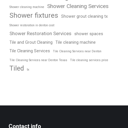
Shower Cleaning Services
Shower cleaning machine
Shower fixtures
Shower grout cleaning tx
Shower restoration in denton cost
Shower Restoration Services
shower spaces
Tile and Grout Cleaning
Tile cleaning machine
Tile Cleaning Services
Tile Cleaning Services near Denton
Tile Cleaning Services near Denton Texas
Tile cleaning services price
Tiled
tx
Contact info