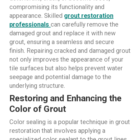
compromising its functionality and
appearance. Skilled
grout restoration
professionals
can carefully remove the
damaged grout and replace it with new
grout, ensuring a seamless and secure
finish. Repairing cracked and damaged grout
not only improves the appearance of your
tile surfaces but also helps prevent water
seepage and potential damage to the
underlying structure.
Restoring and Enhancing the
Color of Grout
Color sealing is a popular technique in grout
restoration that involves applying a
specialized color sealant to the grout lines.