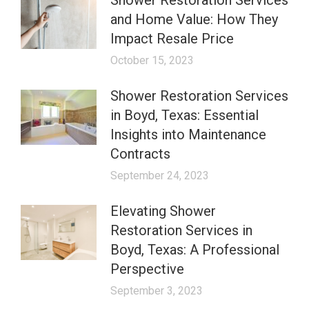
Shower Restoration Services
and Home Value: How They
Impact Resale Price
October 15, 2023
Shower Restoration Services
in Boyd, Texas: Essential
Insights into Maintenance
Contracts
September 24, 2023
Elevating Shower
Restoration Services in
Boyd, Texas: A Professional
Perspective
September 3, 2023