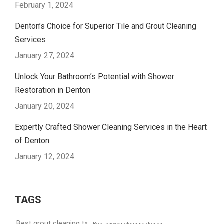
February 1, 2024
Denton’s Choice for Superior Tile and Grout Cleaning
Services
January 27, 2024
Unlock Your Bathroom’s Potential with Shower
Restoration in Denton
January 20, 2024
Expertly Crafted Shower Cleaning Services in the Heart
of Denton
January 12, 2024
TAGS
Best grout cleaning tx