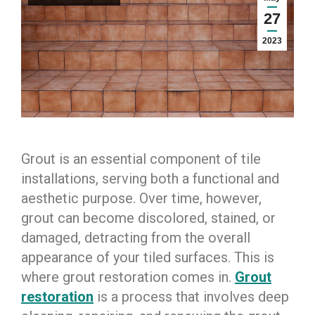
27
2023
Grout is an essential component of tile
installations, serving both a functional and
aesthetic purpose. Over time, however,
grout can become discolored, stained, or
damaged, detracting from the overall
appearance of your tiled surfaces. This is
where grout restoration comes in.
Grout
restoration
is a process that involves deep