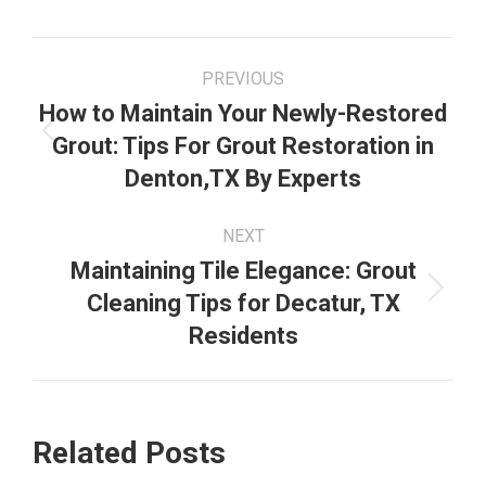
Post
PREVIOUS
navigation
How to Maintain Your Newly-Restored
Previous
Grout: Tips For Grout Restoration in
post:
Denton,TX By Experts
NEXT
Maintaining Tile Elegance: Grout
Next
Cleaning Tips for Decatur, TX
post:
Residents
Related Posts