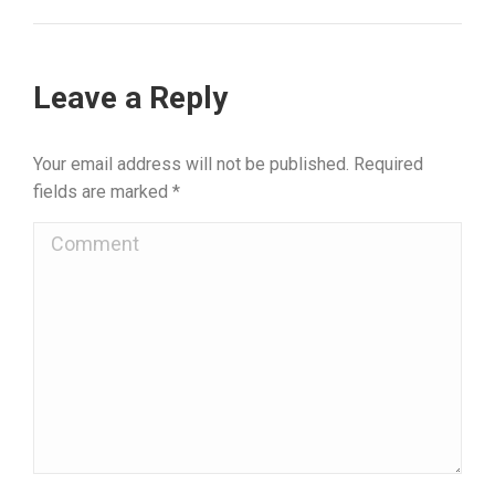
Leave a Reply
Your email address will not be published. Required
fields are marked
*
Comment