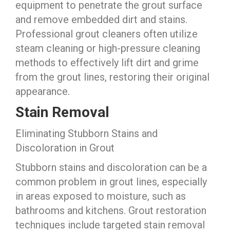
equipment to penetrate the grout surface
and remove embedded dirt and stains.
Professional grout cleaners often utilize
steam cleaning or high-pressure cleaning
methods to effectively lift dirt and grime
from the grout lines, restoring their original
appearance.
Stain Removal
Eliminating Stubborn Stains and
Discoloration in Grout
Stubborn stains and discoloration can be a
common problem in grout lines, especially
in areas exposed to moisture, such as
bathrooms and kitchens. Grout restoration
techniques include targeted stain removal