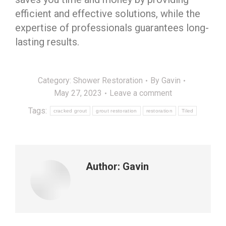
efficient and effective solutions, while the
expertise of professionals guarantees long-
lasting results.
Category:
Shower Restoration
By
Gavin
May 27, 2023
Leave a comment
Tags:
cracked grout
grout restoration
restoration
Tiled
Author:
Gavin