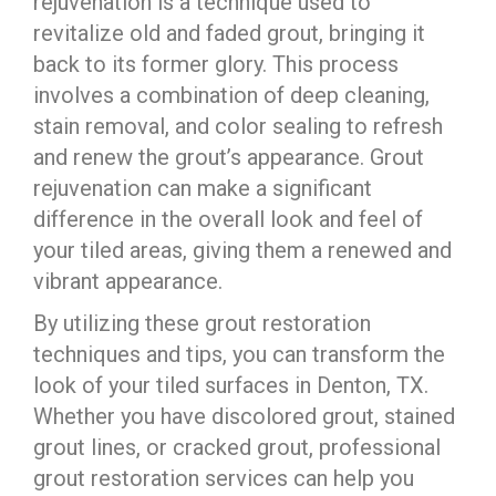
rejuvenation is a technique used to
revitalize old and faded grout, bringing it
back to its former glory. This process
involves a combination of deep cleaning,
stain removal, and color sealing to refresh
and renew the grout’s appearance. Grout
rejuvenation can make a significant
difference in the overall look and feel of
your tiled areas, giving them a renewed and
vibrant appearance.
By utilizing these grout restoration
techniques and tips, you can transform the
look of your tiled surfaces in Denton, TX.
Whether you have discolored grout, stained
grout lines, or cracked grout, professional
grout restoration services can help you