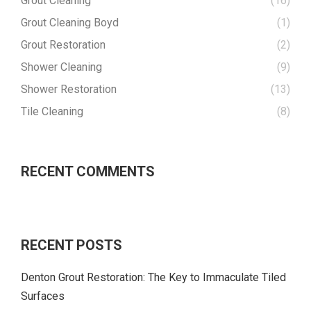
Grout Cleaning
(16)
Grout Cleaning Boyd
(1)
Grout Restoration
(2)
Shower Cleaning
(9)
Shower Restoration
(13)
Tile Cleaning
(8)
RECENT COMMENTS
RECENT POSTS
Denton Grout Restoration: The Key to Immaculate Tiled
Surfaces