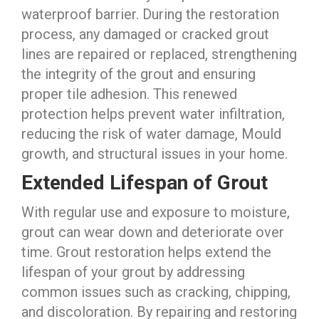
waterproof barrier. During the restoration
process, any damaged or cracked grout
lines are repaired or replaced, strengthening
the integrity of the grout and ensuring
proper tile adhesion. This renewed
protection helps prevent water infiltration,
reducing the risk of water damage, Mould
growth, and structural issues in your home.
Extended Lifespan of Grout
With regular use and exposure to moisture,
grout can wear down and deteriorate over
time. Grout restoration helps extend the
lifespan of your grout by addressing
common issues such as cracking, chipping,
and discoloration. By repairing and restoring