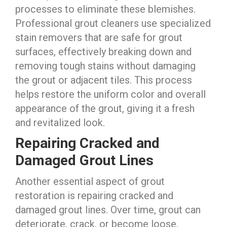
processes to eliminate these blemishes.
Professional grout cleaners use specialized
stain removers that are safe for grout
surfaces, effectively breaking down and
removing tough stains without damaging
the grout or adjacent tiles. This process
helps restore the uniform color and overall
appearance of the grout, giving it a fresh
and revitalized look.
Repairing Cracked and
Damaged Grout Lines
Another essential aspect of grout
restoration is repairing cracked and
damaged grout lines. Over time, grout can
deteriorate, crack, or become loose,