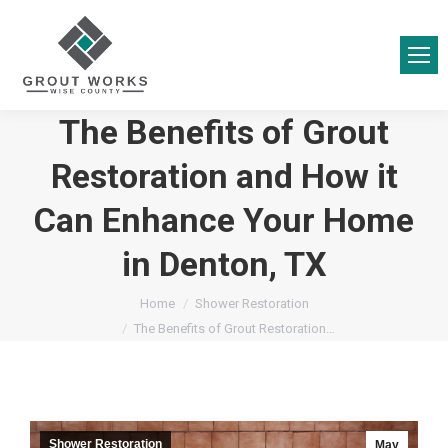
The Benefits of Grout
Restoration and How it
Can Enhance Your Home
in Denton, TX
You are here:
Home
Shower Restoration
The Benefits of Grout Restoration…
Shower Restoration
May