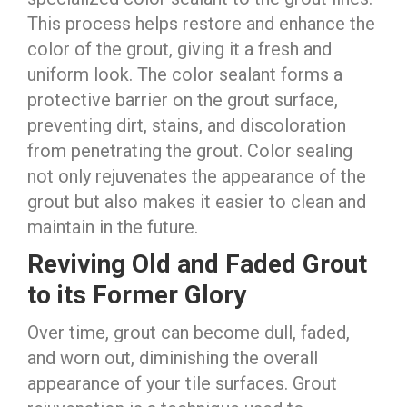
This process helps restore and enhance the
color of the grout, giving it a fresh and
uniform look. The color sealant forms a
protective barrier on the grout surface,
preventing dirt, stains, and discoloration
from penetrating the grout. Color sealing
not only rejuvenates the appearance of the
grout but also makes it easier to clean and
maintain in the future.
Reviving Old and Faded Grout
to its Former Glory
Over time, grout can become dull, faded,
and worn out, diminishing the overall
appearance of your tile surfaces. Grout