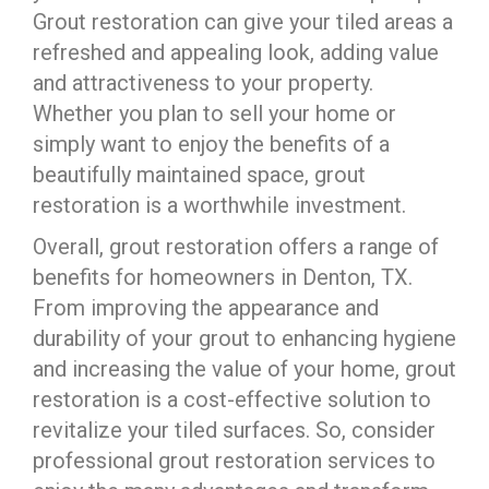
Grout restoration can give your tiled areas a
refreshed and appealing look, adding value
and attractiveness to your property.
Whether you plan to sell your home or
simply want to enjoy the benefits of a
beautifully maintained space, grout
restoration is a worthwhile investment.
Overall, grout restoration offers a range of
benefits for homeowners in Denton, TX.
From improving the appearance and
durability of your grout to enhancing hygiene
and increasing the value of your home, grout
restoration is a cost-effective solution to
revitalize your tiled surfaces. So, consider
professional grout restoration services to