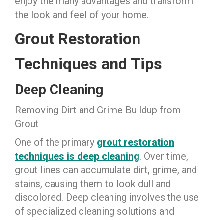
enjoy the many advantages and transform
the look and feel of your home.
Grout Restoration
Techniques and Tips
Deep Cleaning
Removing Dirt and Grime Buildup from
Grout
One of the primary
grout restoration
techniques is deep cleaning
. Over time,
grout lines can accumulate dirt, grime, and
stains, causing them to look dull and
discolored. Deep cleaning involves the use
of specialized cleaning solutions and