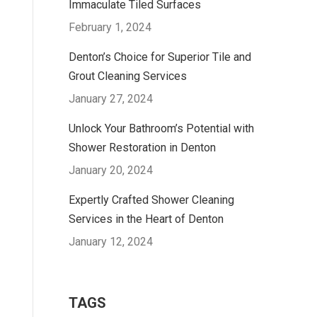
Immaculate Tiled Surfaces
February 1, 2024
Denton’s Choice for Superior Tile and
Grout Cleaning Services
January 27, 2024
Unlock Your Bathroom’s Potential with
Shower Restoration in Denton
January 20, 2024
Expertly Crafted Shower Cleaning
Services in the Heart of Denton
January 12, 2024
TAGS