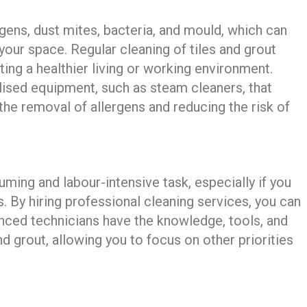
ergens, dust mites, bacteria, and mould, which can
 your space. Regular cleaning of tiles and grout
ing a healthier living or working environment.
lised equipment, such as steam cleaners, that
 the removal of allergens and reducing the risk of
uming and labour-intensive task, especially if you
s. By hiring professional cleaning services, you can
enced technicians have the knowledge, tools, and
nd grout, allowing you to focus on other priorities