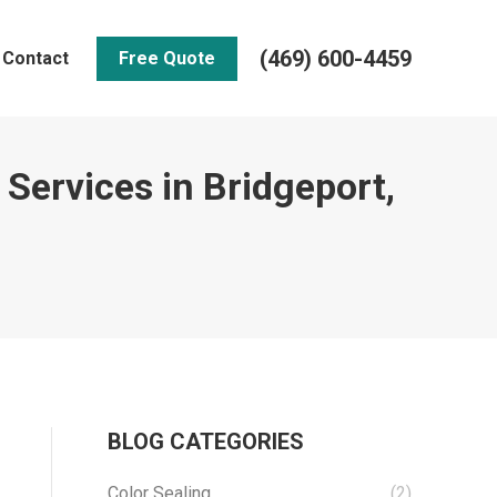
(469) 600-4459
Contact
Free Quote
 Services in Bridgeport,
BLOG CATEGORIES
Color Sealing
(2)