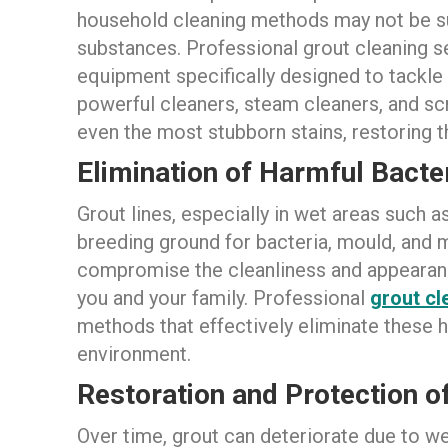
household cleaning methods may not be su
substances. Professional grout cleaning se
equipment specifically designed to tackle
powerful cleaners, steam cleaners, and scr
even the most stubborn stains, restoring th
Elimination of Harmful Bacte
Grout lines, especially in wet areas such 
breeding ground for bacteria, mould, and
compromise the cleanliness and appearance
you and your family. Professional
grout cl
methods that effectively eliminate these h
environment.
Restoration and Protection of
Over time, grout can deteriorate due to we