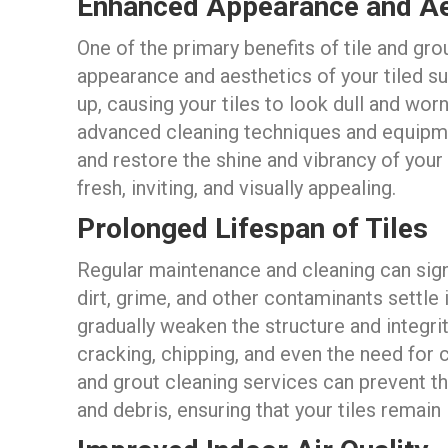
Enhanced Appearance and Ae
One of the primary benefits of tile and grou
appearance and aesthetics of your tiled sur
up, causing your tiles to look dull and wor
advanced cleaning techniques and equipme
and restore the shine and vibrancy of your 
fresh, inviting, and visually appealing.
Prolonged Lifespan of Tiles
Regular maintenance and cleaning can signi
dirt, grime, and other contaminants settle 
gradually weaken the structure and integrit
cracking, chipping, and even the need for 
and grout cleaning services can prevent th
and debris, ensuring that your tiles remain