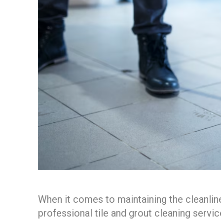
When it comes to maintaining the cleanline
professional tile and grout cleaning servi