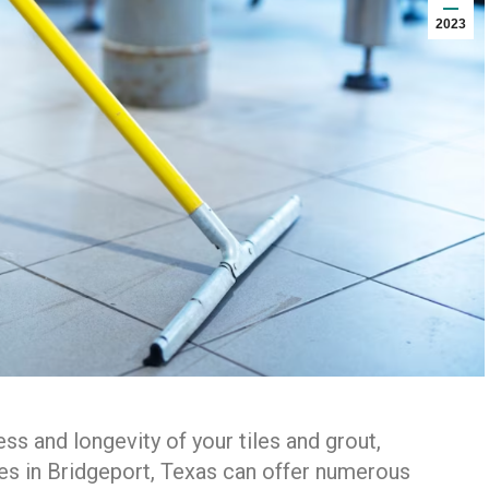
2023
ss and longevity of your tiles and grout,
ces in Bridgeport, Texas can offer numerous