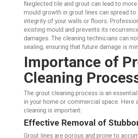
Neglected tile and grout can lead to more 
mould growth in grout lines can spread to
integrity of your walls or floors. Professi
existing mould and prevents its recurrence,
damages. The cleaning technicians can noti
sealing, ensuring that future damage is mi
Importance of Pr
Cleaning Proces
The grout cleaning process is an essential
in your home or commercial space. Here 
cleaning is important:
Effective Removal of Stubbor
Grout lines are porous and prone to accumu