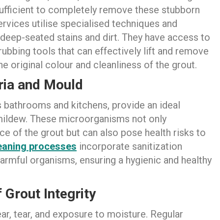
fficient to completely remove these stubborn
rvices utilise specialised techniques and
 deep-seated stains and dirt. They have access to
ubbing tools that can effectively lift and remove
e original colour and cleanliness of the grout.
ria and Mould
as bathrooms and kitchens, provide an ideal
 mildew. These microorganisms not only
 of the grout but can also pose health risks to
eaning process
es
incorporate sanitization
armful organisms, ensuring a hygienic and healthy
 Grout Integrity
ar, tear, and exposure to moisture. Regular