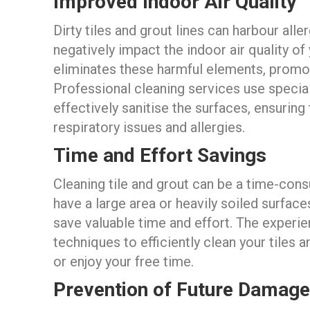
Improved Indoor Air Quality
Dirty tiles and grout lines can harbour all
negatively impact the indoor air quality of
eliminates these harmful elements, promot
Professional cleaning services use specia
effectively sanitise the surfaces, ensuring
respiratory issues and allergies.
Time and Effort Savings
Cleaning tile and grout can be a time-cons
have a large area or heavily soiled surface
save valuable time and effort. The experi
techniques to efficiently clean your tiles a
or enjoy your free time.
Prevention of Future Damage