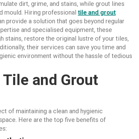
ulate dirt, grime, and stains, while grout lines
d mould. Hiring professional
tile and grout
n provide a solution that goes beyond regular
pertise and specialised equipment, these
stains, restore the original lustre of your tiles,
tionally, their services can save you time and
hygienic environment without the hassle of tedious
 Tile and Grout
ect of maintaining a clean and hygienic
ace. Here are the top five benefits of
es: