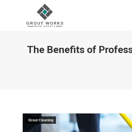
The Benefits of Profess
Grout Cleaning