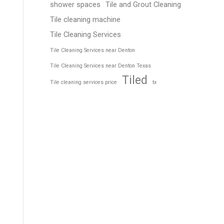
shower spaces
Tile and Grout Cleaning
Tile cleaning machine
Tile Cleaning Services
Tile Cleaning Services near Denton
Tile Cleaning Services near Denton Texas
Tiled
Tile cleaning services price
tx