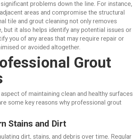
significant problems down the line. For instance,
 adjacent areas and compromise the structural
onal tile and grout cleaning not only removes
 but it also helps identify any potential issues or
fy you of any areas that may require repair or
nimised or avoided altogether.
ofessional Grout
s
 aspect of maintaining clean and healthy surfaces
are some key reasons why professional grout
n Stains and Dirt
lating dirt, stains, and debris over time. Regular