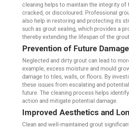
cleaning helps to maintain the integrity of
cracked, or discoloured. Professional grou
also help in restoring and protecting its st
such as grout sealing, which provides a pro
thereby extending the lifespan of the grout
Prevention of Future Damage
Neglected and dirty grout can lead to more
example, excess moisture and mould growt
damage to tiles, walls, or floors. By inves
these issues from escalating and potential
future. The cleaning process helps identif
action and mitigate potential damage.
Improved Aesthetics and Lo
Clean and well-maintained grout significan