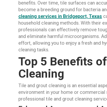
benefits. Over time, tile surfaces can accum
become a breeding ground for bacteria an
cleaning services in Bridgeport, Texas
ca
household cleaning methods. With their ex
professionals can effectively remove tough 
and eliminate harmful microorganisms. Addi
effort, allowing you to enjoy a fresh and 
cleaning tasks.
Top 5 Benefits of
Cleaning
Tile and grout cleaning is an essential asp
environment in your home or commercial sp
professional tile and grout cleaning servic