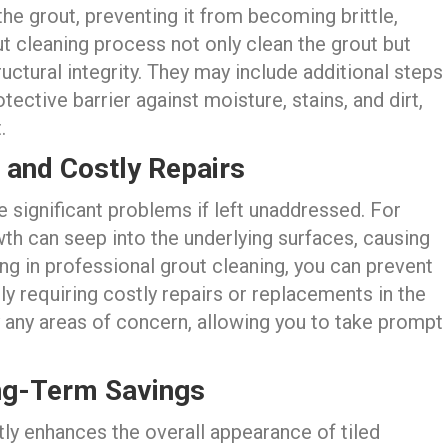
 the grout, preventing it from becoming brittle,
t cleaning process not only clean the grout but
ructural integrity. They may include additional steps
tective barrier against moisture, stains, and dirt,
.
 and Costly Repairs
 significant problems if left unaddressed. For
h can seep into the underlying surfaces, causing
ting in professional grout cleaning, you can prevent
ly requiring costly repairs or replacements in the
y any areas of concern, allowing you to take prompt
ng-Term Savings
tly enhances the overall appearance of tiled