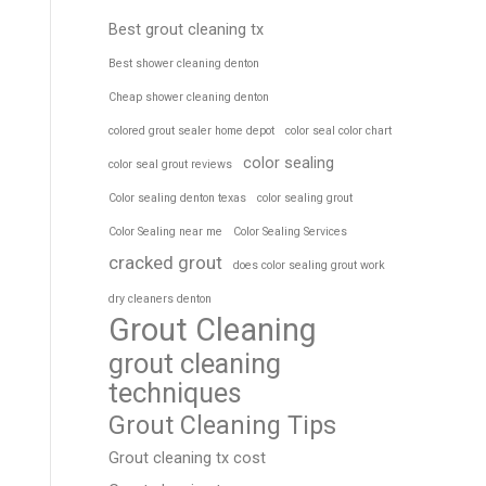
Best grout cleaning tx
Best shower cleaning denton
Cheap shower cleaning denton
colored grout sealer home depot
color seal color chart
color sealing
color seal grout reviews
Color sealing denton texas
color sealing grout
Color Sealing near me
Color Sealing Services
cracked grout
does color sealing grout work
dry cleaners denton
Grout Cleaning
grout cleaning
techniques
Grout Cleaning Tips
Grout cleaning tx cost