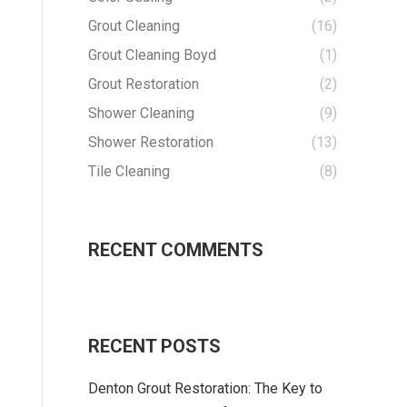
Grout Cleaning
(16)
Grout Cleaning Boyd
(1)
Grout Restoration
(2)
Shower Cleaning
(9)
Shower Restoration
(13)
Tile Cleaning
(8)
RECENT COMMENTS
RECENT POSTS
Denton Grout Restoration: The Key to