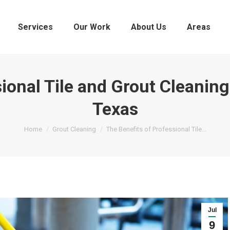
Services
Our Work
About Us
Areas
ional Tile and Grout Cleaning
Texas
You are here:
Home
Grout Cleaning
The Benefits of Professional Tile…
Jul
9