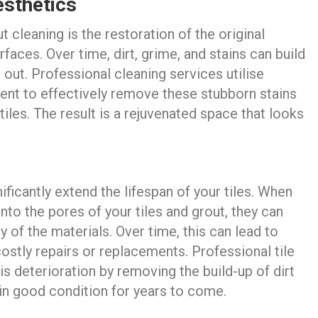
sthetics
t cleaning is the restoration of the original
faces. Over time, dirt, grime, and stains can build
n out. Professional cleaning services utilise
nt to effectively remove these stubborn stains
tiles. The result is a rejuvenated space that looks
ficantly extend the lifespan of your tiles. When
into the pores of your tiles and grout, they can
y of the materials. Over time, this can lead to
costly repairs or replacements. Professional tile
is deterioration by removing the build-up of dirt
 in good condition for years to come.