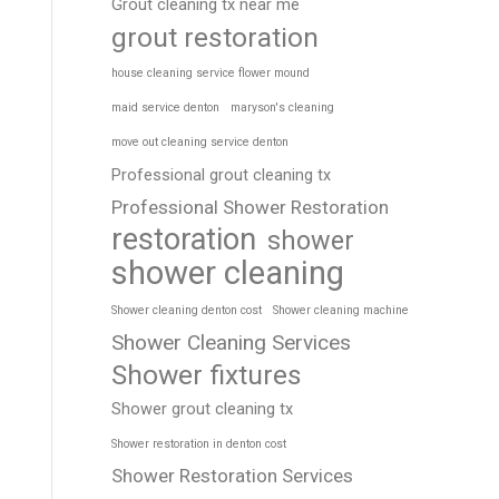
Grout cleaning tx near me
grout restoration
house cleaning service flower mound
maid service denton
maryson's cleaning
move out cleaning service denton
Professional grout cleaning tx
Professional Shower Restoration
restoration
shower
shower cleaning
Shower cleaning denton cost
Shower cleaning machine
Shower Cleaning Services
Shower fixtures
Shower grout cleaning tx
Shower restoration in denton cost
Shower Restoration Services