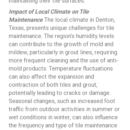
maintaining their tile surfaces.
Impact of Local Climate on Tile
Maintenance
The local climate in Denton,
Texas, presents unique challenges for tile
maintenance. The region’s humidity levels
can contribute to the growth of mold and
mildew, particularly in grout lines, requiring
more frequent cleaning and the use of anti-
mold products. Temperature fluctuations
can also affect the expansion and
contraction of both tiles and grout,
potentially leading to cracks or damage.
Seasonal changes, such as increased foot
traffic from outdoor activities in summer or
wet conditions in winter, can also influence
the frequency and type of tile maintenance