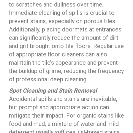
to scratches and dullness over time.
Immediate cleaning of spills is crucial to
prevent stains, especially on porous tiles.
Additionally, placing doormats at entrances
can significantly reduce the amount of dirt
and grit brought onto tile floors. Regular use
of appropriate floor cleaners can also
maintain the tile’s appearance and prevent
the buildup of grime, reducing the frequency
of professional deep cleaning.
Spot Cleaning and Stain Removal
Accidental spills and stains are inevitable,
but prompt and appropriate action can
mitigate their impact. For organic stains like
food and mud, a mixture of water and mild
detergent usually suffices. Oil-based stains