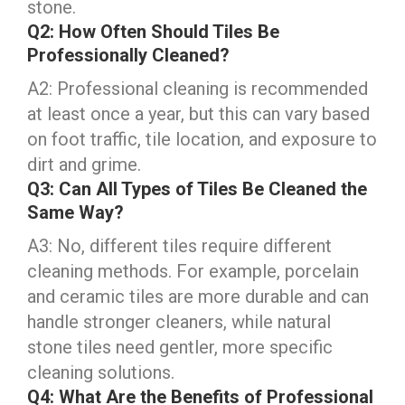
stone.
Q2: How Often Should Tiles Be
Professionally Cleaned?
A2: Professional cleaning is recommended
at least once a year, but this can vary based
on foot traffic, tile location, and exposure to
dirt and grime.
Q3: Can All Types of Tiles Be Cleaned the
Same Way?
A3: No, different tiles require different
cleaning methods. For example, porcelain
and ceramic tiles are more durable and can
handle stronger cleaners, while natural
stone tiles need gentler, more specific
cleaning solutions.
Q4: What Are the Benefits of Professional