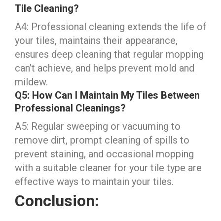
Tile Cleaning?
A4: Professional cleaning extends the life of
your tiles, maintains their appearance,
ensures deep cleaning that regular mopping
can’t achieve, and helps prevent mold and
mildew.
Q5: How Can I Maintain My Tiles Between
Professional Cleanings?
A5: Regular sweeping or vacuuming to
remove dirt, prompt cleaning of spills to
prevent staining, and occasional mopping
with a suitable cleaner for your tile type are
effective ways to maintain your tiles.
Conclusion: