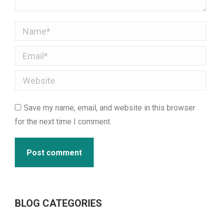
Name *
Email *
Website
Save my name, email, and website in this browser
for the next time I comment.
Post comment
BLOG CATEGORIES