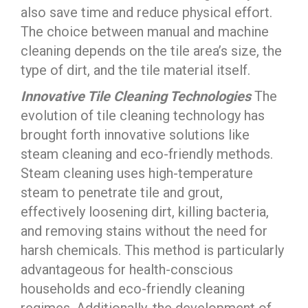
also save time and reduce physical effort.
The choice between manual and machine
cleaning depends on the tile area’s size, the
type of dirt, and the tile material itself.
Innovative Tile Cleaning Technologies
The
evolution of tile cleaning technology has
brought forth innovative solutions like
steam cleaning and eco-friendly methods.
Steam cleaning uses high-temperature
steam to penetrate tile and grout,
effectively loosening dirt, killing bacteria,
and removing stains without the need for
harsh chemicals. This method is particularly
advantageous for health-conscious
households and eco-friendly cleaning