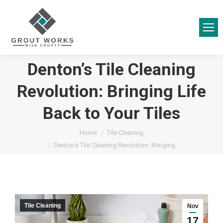
Denton’s Tile Cleaning
Revolution: Bringing Life
Back to Your Tiles
You are here:
Home
Tile Cleaning
Denton’s Tile Cleaning Revolution: Bringing…
Tile Cleaning
Nov
17