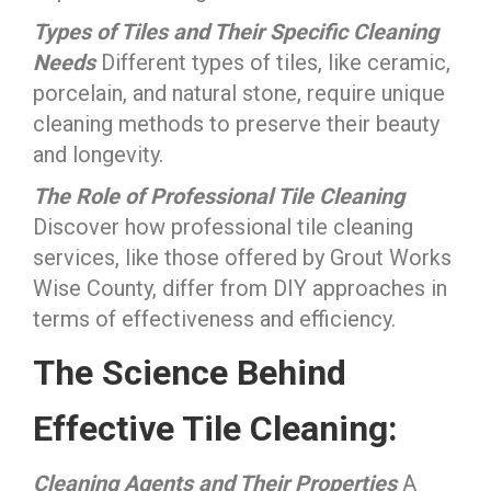
Types of Tiles and Their Specific Cleaning
Needs
Different types of tiles, like ceramic,
porcelain, and natural stone, require unique
cleaning methods to preserve their beauty
and longevity.
The Role of Professional Tile Cleaning
Discover how professional tile cleaning
services, like those offered by Grout Works
Wise County, differ from DIY approaches in
terms of effectiveness and efficiency.
The Science Behind
Effective Tile Cleaning:
Cleaning Agents and Their Properties
A