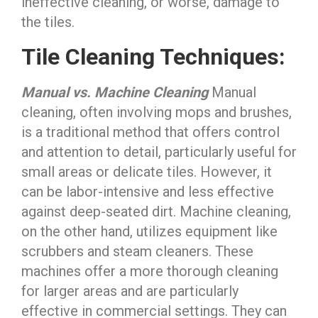
ineffective cleaning, or worse, damage to
the tiles.
Tile Cleaning Techniques:
Manual vs. Machine Cleaning
Manual
cleaning, often involving mops and brushes,
is a traditional method that offers control
and attention to detail, particularly useful for
small areas or delicate tiles. However, it
can be labor-intensive and less effective
against deep-seated dirt. Machine cleaning,
on the other hand, utilizes equipment like
scrubbers and steam cleaners. These
machines offer a more thorough cleaning
for larger areas and are particularly
effective in commercial settings. They can