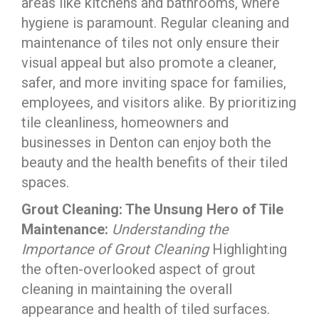
areas like kitchens and bathrooms, where
hygiene is paramount. Regular cleaning and
maintenance of tiles not only ensure their
visual appeal but also promote a cleaner,
safer, and more inviting space for families,
employees, and visitors alike. By prioritizing
tile cleanliness, homeowners and
businesses in Denton can enjoy both the
beauty and the health benefits of their tiled
spaces.
Grout Cleaning: The Unsung Hero of Tile
Maintenance:
Understanding the
Importance of Grout Cleaning
Highlighting
the often-overlooked aspect of grout
cleaning in maintaining the overall
appearance and health of tiled surfaces.