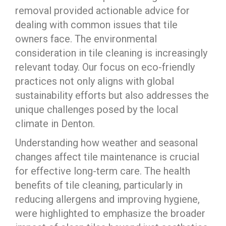
removal provided actionable advice for
dealing with common issues that tile
owners face. The environmental
consideration in tile cleaning is increasingly
relevant today. Our focus on eco-friendly
practices not only aligns with global
sustainability efforts but also addresses the
unique challenges posed by the local
climate in Denton.
Understanding how weather and seasonal
changes affect tile maintenance is crucial
for effective long-term care. The health
benefits of tile cleaning, particularly in
reducing allergens and improving hygiene,
were highlighted to emphasize the broader