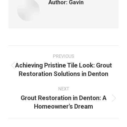
Author:
Gavin
Post
PREVIOUS
navigation
Achieving Pristine Tile Look: Grout
Previous
Restoration Solutions in Denton
post:
NEXT
Grout Restoration in Denton: A
Next
Homeowner’s Dream
post: