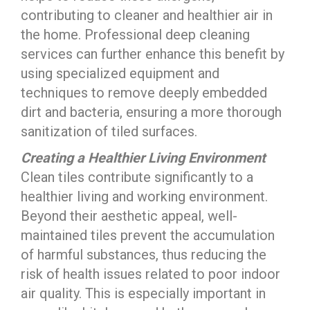
contributing to cleaner and healthier air in
the home. Professional deep cleaning
services can further enhance this benefit by
using specialized equipment and
techniques to remove deeply embedded
dirt and bacteria, ensuring a more thorough
sanitization of tiled surfaces.
Creating a Healthier Living Environment
Clean tiles contribute significantly to a
healthier living and working environment.
Beyond their aesthetic appeal, well-
maintained tiles prevent the accumulation
of harmful substances, thus reducing the
risk of health issues related to poor indoor
air quality. This is especially important in