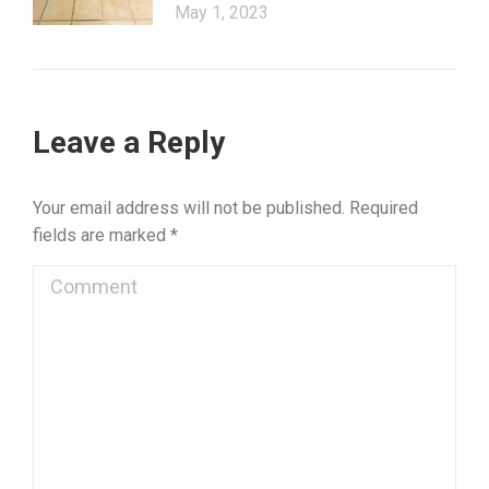
May 1, 2023
Leave a Reply
Your email address will not be published. Required
fields are marked
*
Comment