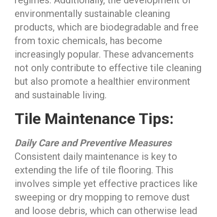
regimes. Additionally, the development of
environmentally sustainable cleaning
products, which are biodegradable and free
from toxic chemicals, has become
increasingly popular. These advancements
not only contribute to effective tile cleaning
but also promote a healthier environment
and sustainable living.
Tile Maintenance Tips:
Daily Care and Preventive Measures
Consistent daily maintenance is key to
extending the life of tile flooring. This
involves simple yet effective practices like
sweeping or dry mopping to remove dust
and loose debris, which can otherwise lead