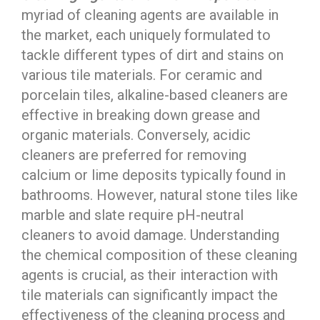
myriad of cleaning agents are available in
the market, each uniquely formulated to
tackle different types of dirt and stains on
various tile materials. For ceramic and
porcelain tiles, alkaline-based cleaners are
effective in breaking down grease and
organic materials. Conversely, acidic
cleaners are preferred for removing
calcium or lime deposits typically found in
bathrooms. However, natural stone tiles like
marble and slate require pH-neutral
cleaners to avoid damage. Understanding
the chemical composition of these cleaning
agents is crucial, as their interaction with
tile materials can significantly impact the
effectiveness of the cleaning process and