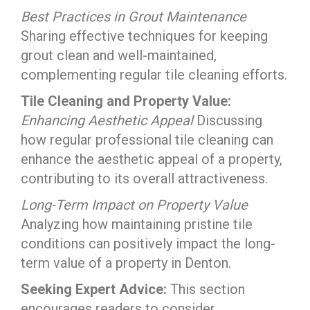
Best Practices in Grout Maintenance
Sharing effective techniques for keeping
grout clean and well-maintained,
complementing regular tile cleaning efforts.
Tile Cleaning and Property Value:
Enhancing Aesthetic Appeal
Discussing
how regular professional tile cleaning can
enhance the aesthetic appeal of a property,
contributing to its overall attractiveness.
Long-Term Impact on Property Value
Analyzing how maintaining pristine tile
conditions can positively impact the long-
term value of a property in Denton.
Seeking Expert Advice:
This section
encourages readers to consider