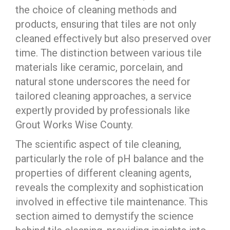
the choice of cleaning methods and
products, ensuring that tiles are not only
cleaned effectively but also preserved over
time. The distinction between various tile
materials like ceramic, porcelain, and
natural stone underscores the need for
tailored cleaning approaches, a service
expertly provided by professionals like
Grout Works Wise County.
The scientific aspect of tile cleaning,
particularly the role of pH balance and the
properties of different cleaning agents,
reveals the complexity and sophistication
involved in effective tile maintenance. This
section aimed to demystify the science