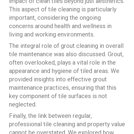
impact of clean tiles beyond just aesthetics.
This aspect of tile cleaning is particularly
important, considering the ongoing
concerns around health and wellness in
living and working environments.
The integral role of grout cleaning in overall
tile maintenance was also discussed. Grout,
often overlooked, plays a vital role in the
appearance and hygiene of tiled areas. We
provided insights into effective grout
maintenance practices, ensuring that this
key component of tile surfaces is not
neglected.
Finally, the link between regular,
professional tile cleaning and property value
cannot be overstated. We explored how