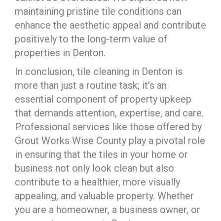
maintaining pristine tile conditions can
enhance the aesthetic appeal and contribute
positively to the long-term value of
properties in Denton.
In conclusion, tile cleaning in Denton is
more than just a routine task; it’s an
essential component of property upkeep
that demands attention, expertise, and care.
Professional services like those offered by
Grout Works Wise County play a pivotal role
in ensuring that the tiles in your home or
business not only look clean but also
contribute to a healthier, more visually
appealing, and valuable property. Whether
you are a homeowner, a business owner, or