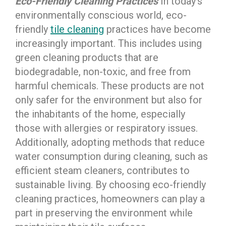
Eco-Friendly Cleaning Practices
In today’s
environmentally conscious world, eco-
friendly
tile cleaning
practices have become
increasingly important. This includes using
green cleaning products that are
biodegradable, non-toxic, and free from
harmful chemicals. These products are not
only safer for the environment but also for
the inhabitants of the home, especially
those with allergies or respiratory issues.
Additionally, adopting methods that reduce
water consumption during cleaning, such as
efficient steam cleaners, contributes to
sustainable living. By choosing eco-friendly
cleaning practices, homeowners can play a
part in preserving the environment while