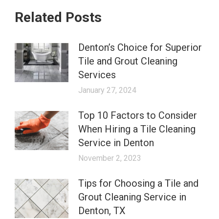
Related Posts
Denton’s Choice for Superior
Tile and Grout Cleaning
Services
January 27, 2024
Top 10 Factors to Consider
When Hiring a Tile Cleaning
Service in Denton
November 2, 2023
Tips for Choosing a Tile and
Grout Cleaning Service in
Denton, TX