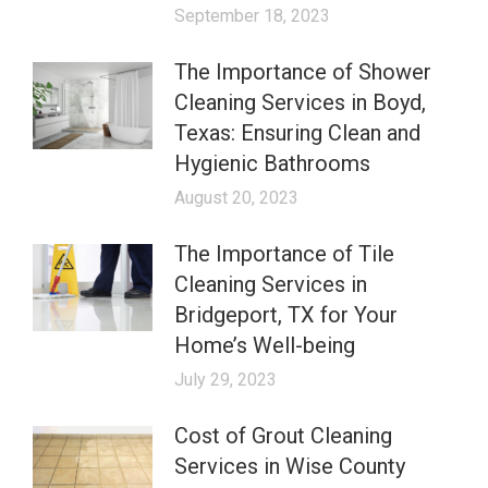
September 18, 2023
The Importance of Shower
Cleaning Services in Boyd,
Texas: Ensuring Clean and
Hygienic Bathrooms
August 20, 2023
The Importance of Tile
Cleaning Services in
Bridgeport, TX for Your
Home’s Well-being
July 29, 2023
Cost of Grout Cleaning
Services in Wise County