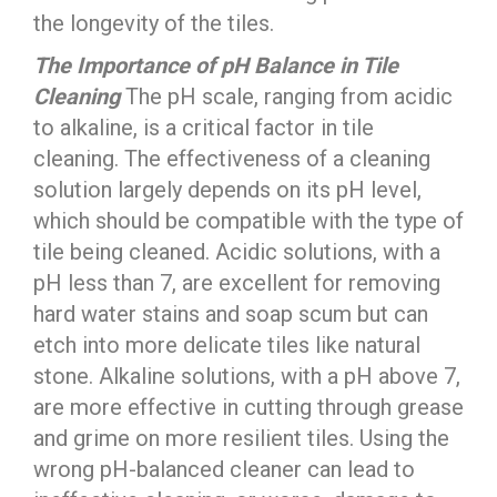
the longevity of the tiles.
The Importance of pH Balance in Tile
Cleaning
The pH scale, ranging from acidic
to alkaline, is a critical factor in tile
cleaning. The effectiveness of a cleaning
solution largely depends on its pH level,
which should be compatible with the type of
tile being cleaned. Acidic solutions, with a
pH less than 7, are excellent for removing
hard water stains and soap scum but can
etch into more delicate tiles like natural
stone. Alkaline solutions, with a pH above 7,
are more effective in cutting through grease
and grime on more resilient tiles. Using the
wrong pH-balanced cleaner can lead to