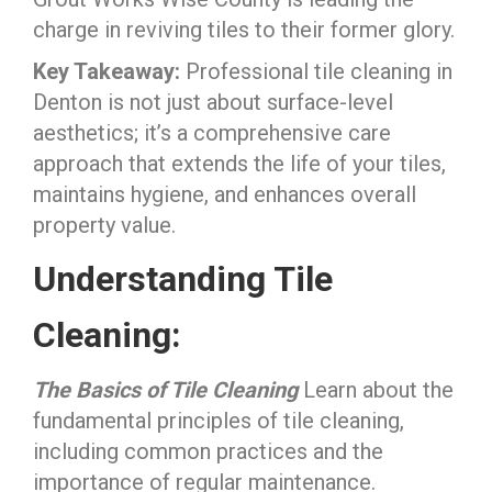
charge in reviving tiles to their former glory.
Key Takeaway:
Professional tile cleaning in
Denton is not just about surface-level
aesthetics; it’s a comprehensive care
approach that extends the life of your tiles,
maintains hygiene, and enhances overall
property value.
Understanding Tile
Cleaning:
The Basics of Tile Cleaning
Learn about the
fundamental principles of tile cleaning,
including common practices and the
importance of regular maintenance.