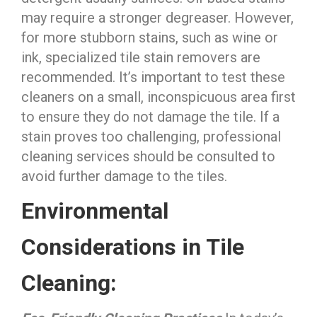
may require a stronger degreaser. However,
for more stubborn stains, such as wine or
ink, specialized tile stain removers are
recommended. It’s important to test these
cleaners on a small, inconspicuous area first
to ensure they do not damage the tile. If a
stain proves too challenging, professional
cleaning services should be consulted to
avoid further damage to the tiles.
Environmental
Considerations in Tile
Cleaning: