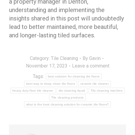
a property manager in Denton,
understanding and implementing the
insights shared in this post will undoubtedly
lead to better maintained, more beautiful,
and longer-lasting tiled surfaces.
Category:
Tile Cleaning
By
Gavin
November 17, 2023
Leave a comment
Tags:
best solution for cleaning tile floors
best way to deep clean tile floors
ceramic tile cleaner
heavy duty floor tile cleaner
tile cleaning liquid
Tile cleaning machine
Tile cleaning products
what is the best cleaning solution for ceramic tile floors?