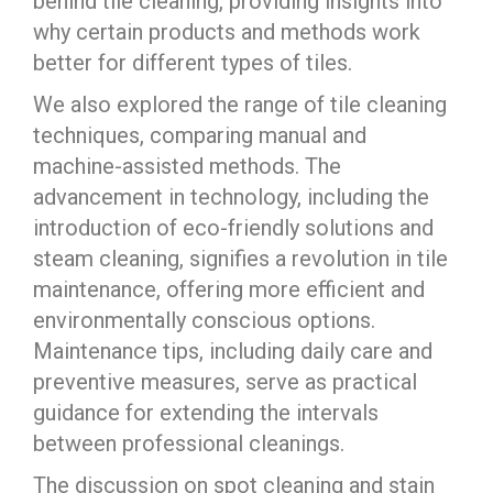
behind tile cleaning, providing insights into
why certain products and methods work
better for different types of tiles.
We also explored the range of tile cleaning
techniques, comparing manual and
machine-assisted methods. The
advancement in technology, including the
introduction of eco-friendly solutions and
steam cleaning, signifies a revolution in tile
maintenance, offering more efficient and
environmentally conscious options.
Maintenance tips, including daily care and
preventive measures, serve as practical
guidance for extending the intervals
between professional cleanings.
The discussion on spot cleaning and stain