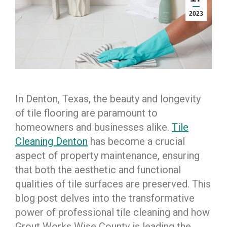
2023
In Denton, Texas, the beauty and longevity
of tile flooring are paramount to
homeowners and businesses alike.
Tile
Cleaning Denton
has become a crucial
aspect of property maintenance, ensuring
that both the aesthetic and functional
qualities of tile surfaces are preserved. This
blog post delves into the transformative
power of professional tile cleaning and how
Grout Works Wise County is leading the