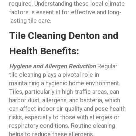
required. Understanding these local climate
factors is essential for effective and long-
lasting tile care.
Tile Cleaning Denton and
Health Benefits:
Hygiene and Allergen Reduction
Regular
tile cleaning plays a pivotal role in
maintaining a hygienic home environment.
Tiles, particularly in high-traffic areas, can
harbor dust, allergens, and bacteria, which
can affect indoor air quality and pose health
risks, especially to those with allergies or
respiratory conditions. Routine cleaning
helps to reduce these allergens,