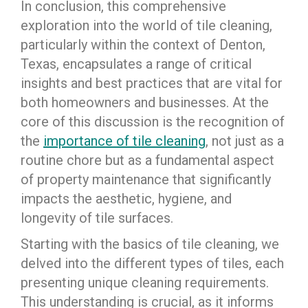
In conclusion, this comprehensive
exploration into the world of tile cleaning,
particularly within the context of Denton,
Texas, encapsulates a range of critical
insights and best practices that are vital for
both homeowners and businesses. At the
core of this discussion is the recognition of
the
importance of tile cleaning
, not just as a
routine chore but as a fundamental aspect
of property maintenance that significantly
impacts the aesthetic, hygiene, and
longevity of tile surfaces.
Starting with the basics of tile cleaning, we
delved into the different types of tiles, each
presenting unique cleaning requirements.
This understanding is crucial, as it informs