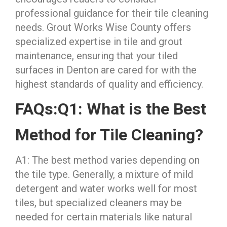
professional guidance for their tile cleaning
needs. Grout Works Wise County offers
specialized expertise in tile and grout
maintenance, ensuring that your tiled
surfaces in Denton are cared for with the
highest standards of quality and efficiency.
FAQs:
Q1: What is the Best
Method for Tile Cleaning?
A1: The best method varies depending on
the tile type. Generally, a mixture of mild
detergent and water works well for most
tiles, but specialized cleaners may be
needed for certain materials like natural